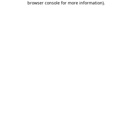
browser console for more information)
.