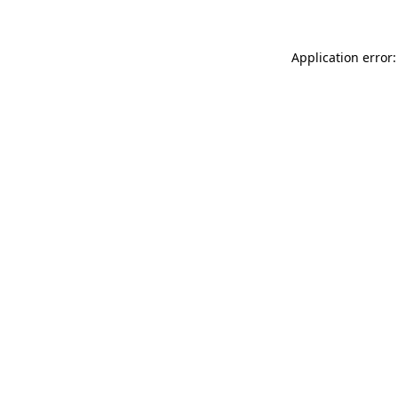
Application error