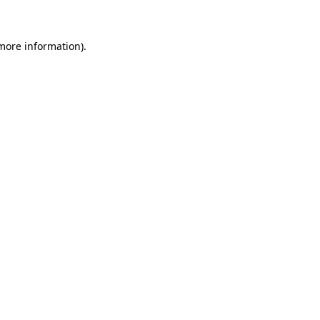
 more information)
.