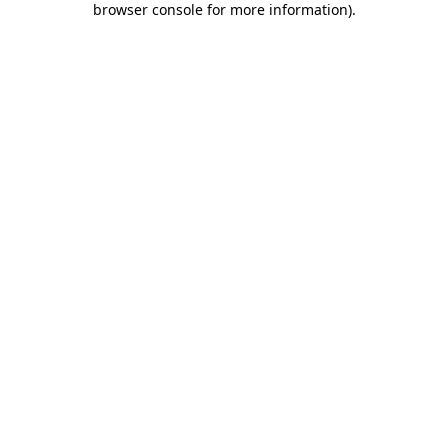
browser console for more information)
.