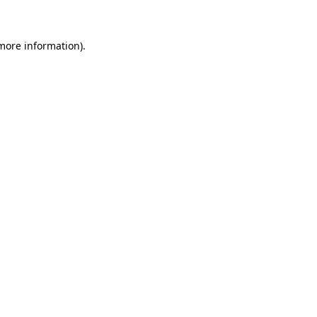
 more information)
.