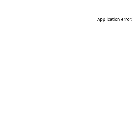
Application error