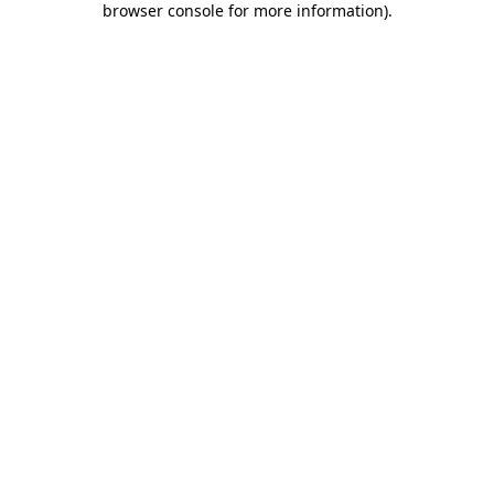
browser console for more information)
.