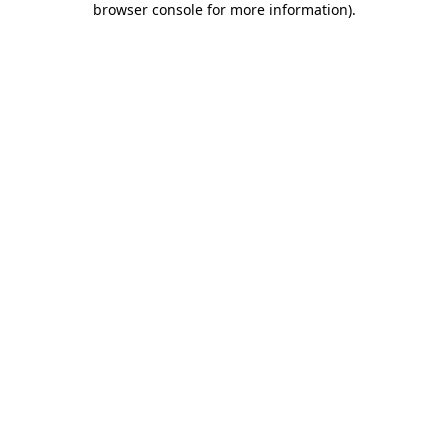
browser console for more information)
.