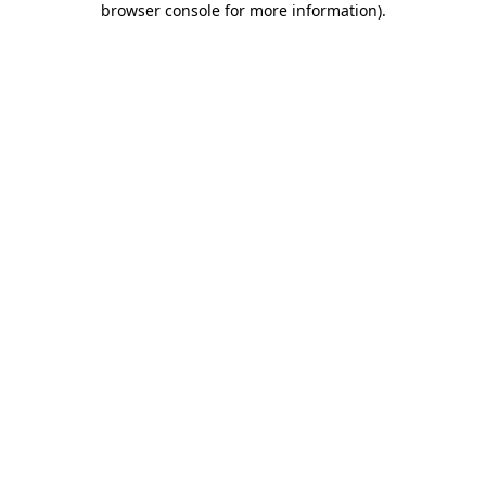
browser console for more information)
.