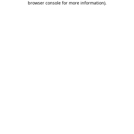
browser console for more information)
.