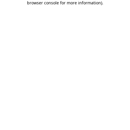
browser console for more information)
.