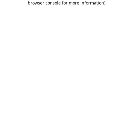
browser console for more information)
.