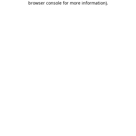
browser console for more information)
.