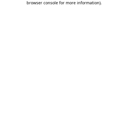
browser console for more information)
.