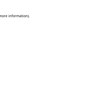
 more information)
.