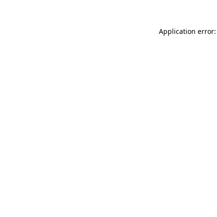
Application error