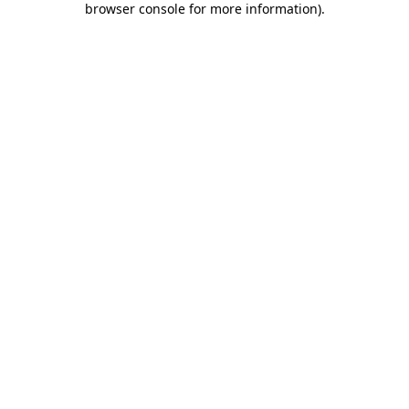
browser console for more information)
.