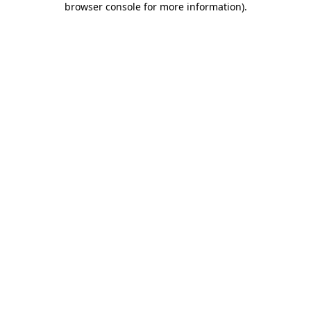
browser console for more information)
.