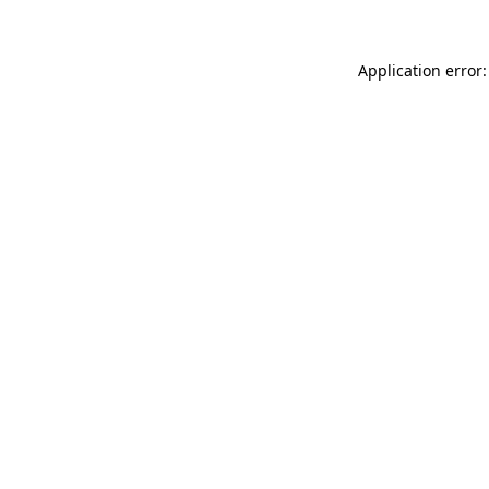
Application error