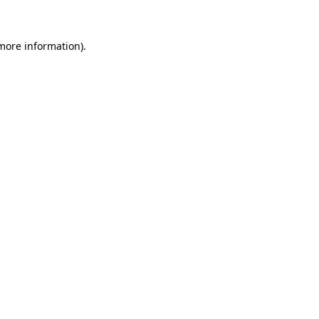
 more information)
.