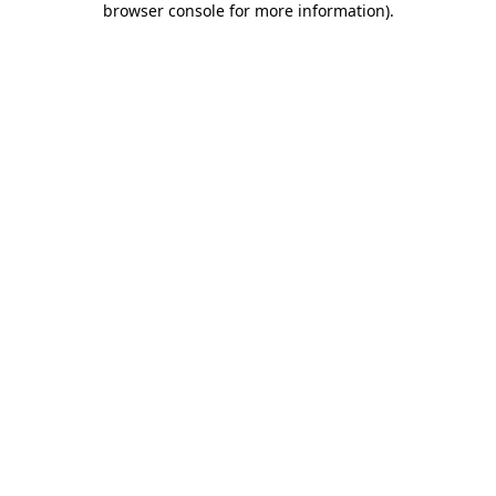
browser console for more information)
.