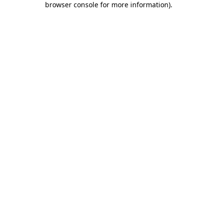
browser console for more information)
.