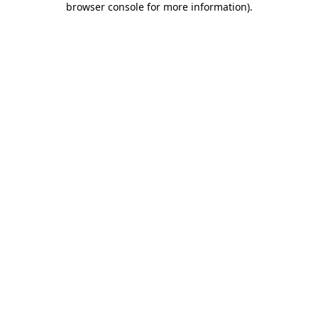
browser console for more information)
.