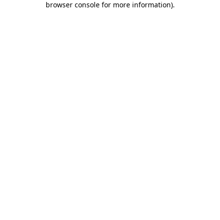
browser console for more information)
.