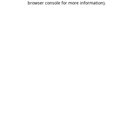
browser console for more information)
.