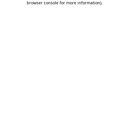
browser console for more information)
.