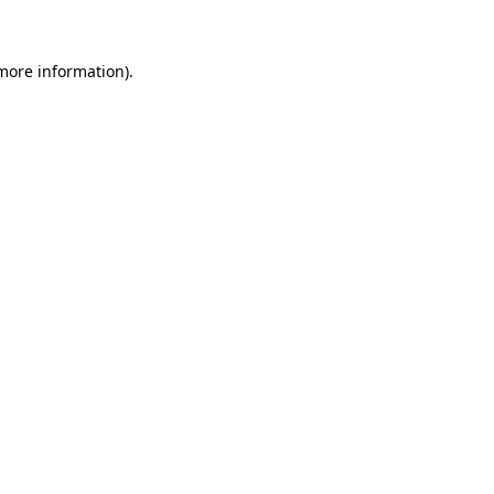
 more information)
.