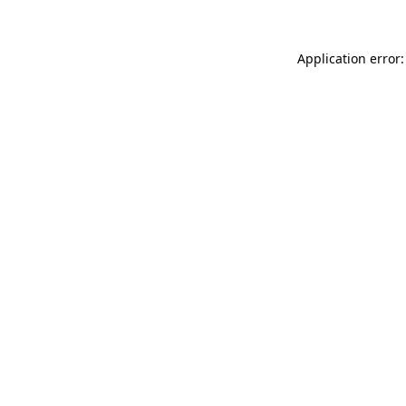
Application error