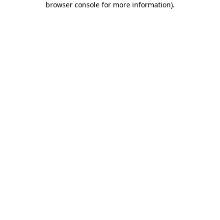
browser console for more information)
.