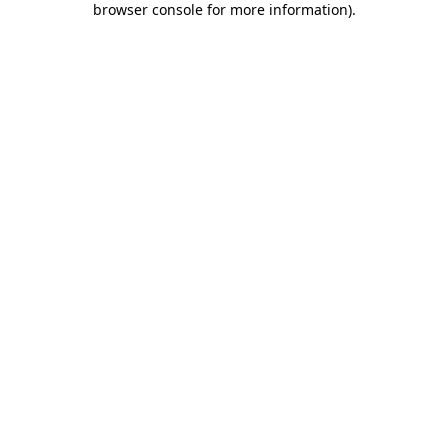
browser console for more information)
.