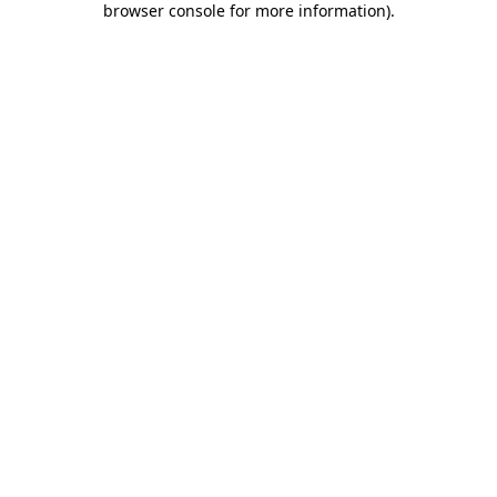
browser console for more information)
.