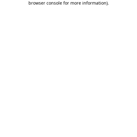
browser console for more information)
.