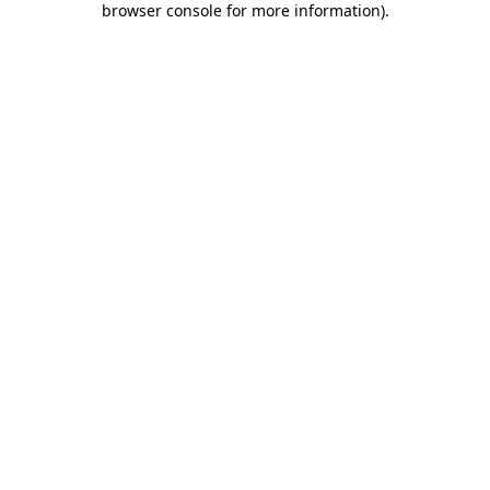
browser console for more information)
.