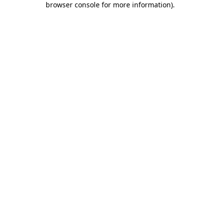
browser console for more information)
.