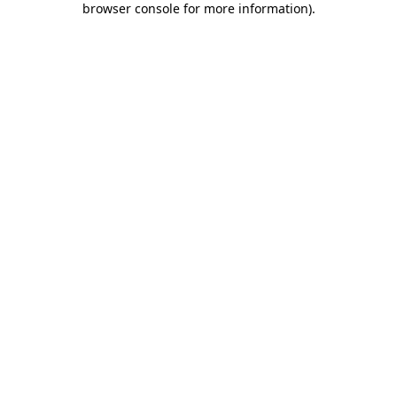
browser console for more information)
.