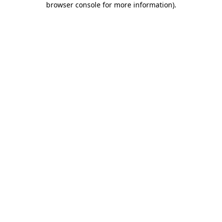
browser console for more information)
.