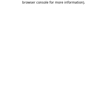
browser console for more information)
.