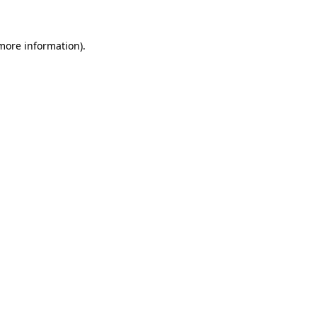
 more information)
.