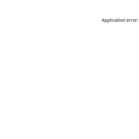
Application error