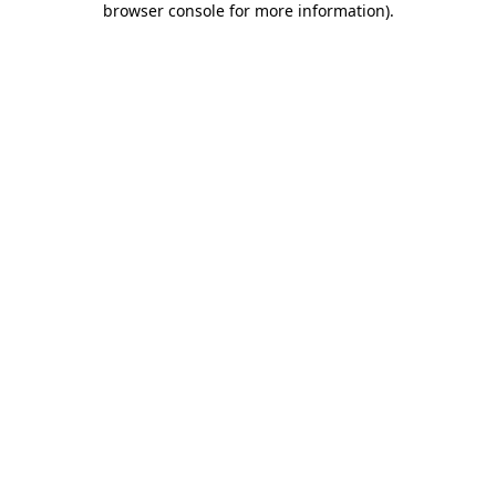
browser console for more information)
.