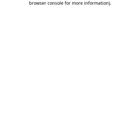
browser console for more information)
.