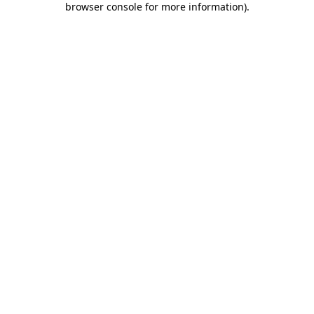
browser console for more information)
.