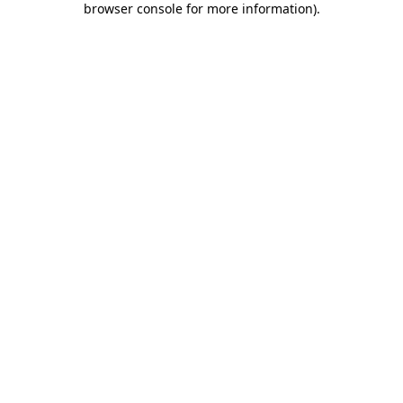
browser console for more information)
.