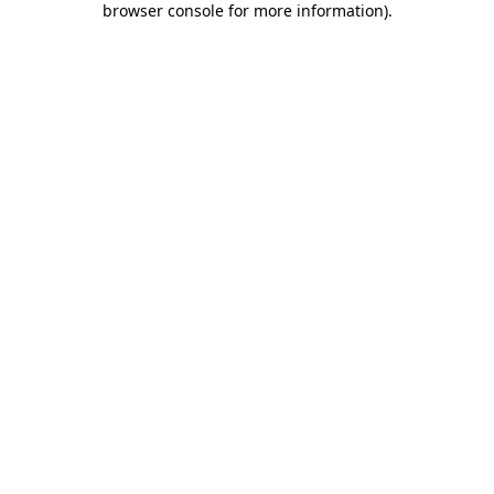
browser console for more information)
.