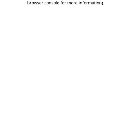
browser console for more information)
.