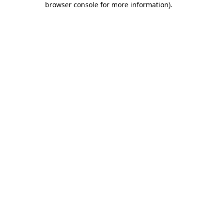
browser console for more information)
.