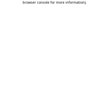
browser console for more information)
.