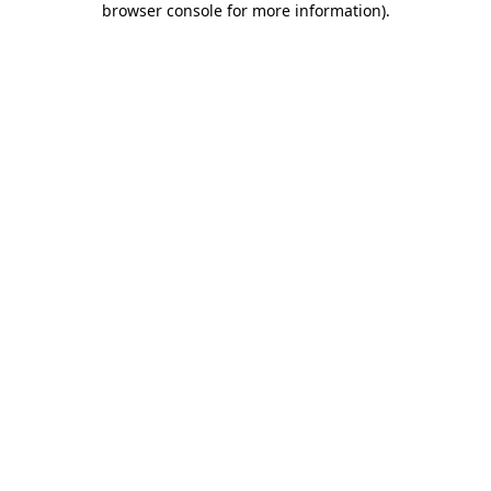
browser console for more information)
.