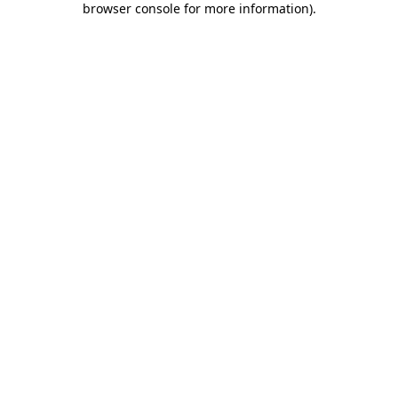
browser console for more information)
.