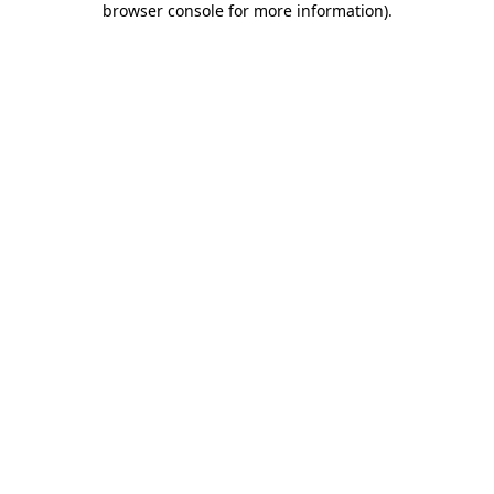
browser console for more information)
.