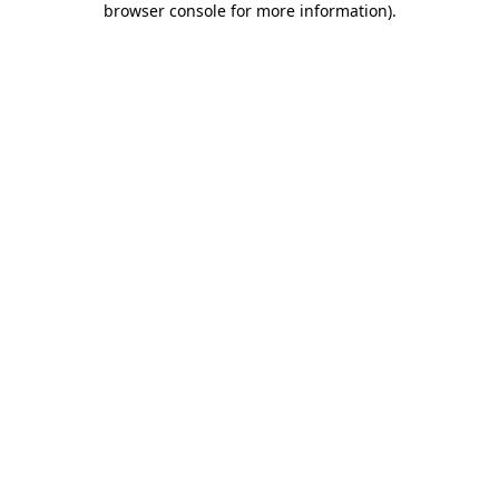
browser console for more information)
.