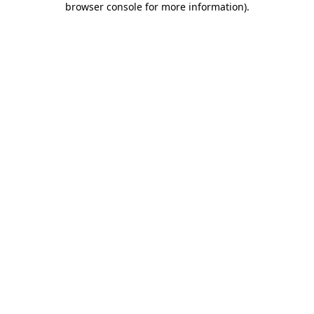
browser console for more information)
.