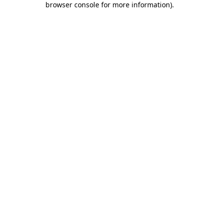
browser console for more information)
.