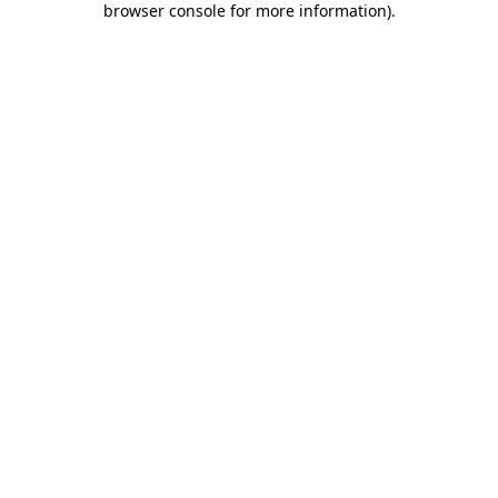
browser console for more information)
.