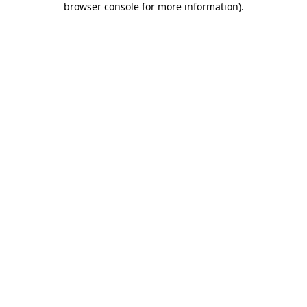
browser console for more information)
.