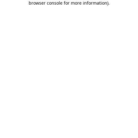
browser console for more information)
.